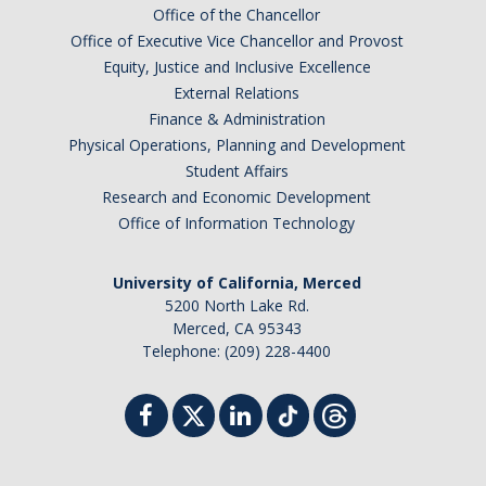
Office of the Chancellor
Office of Executive Vice Chancellor and Provost
Equity, Justice and Inclusive Excellence
External Relations
Finance & Administration
Physical Operations, Planning and Development
Student Affairs
Research and Economic Development
Office of Information Technology
University of California, Merced
5200 North Lake Rd.
Merced, CA 95343
Telephone: (209) 228-4400