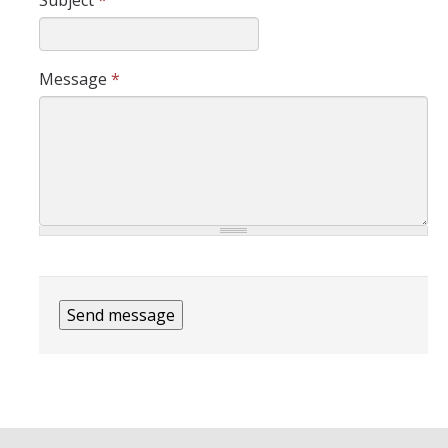
Subject
*
Message
*
CAPTCHA
This question is for testing
whether or not you are a
human visitor and to prevent
automated spam
submissions.