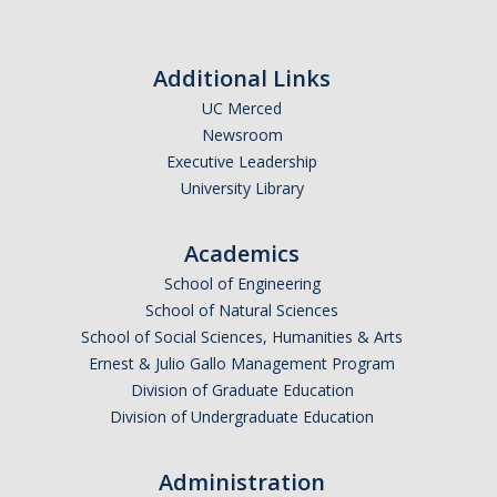
Website URL
Additional Links
UC Merced
Newsroom
Executive Leadership
University Library
Academics
School of Engineering
School of Natural Sciences
School of Social Sciences, Humanities & Arts
Ernest & Julio Gallo Management Program
Division of Graduate Education
Division of Undergraduate Education
Administration