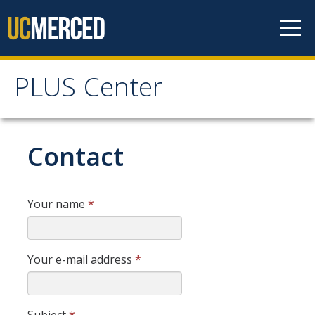
Skip to content
PLUS Center
PLUS Center
Home
Contact
Resources
Your name
*
DIRECTORY
APPLY
GIVE
Your e-mail address
*